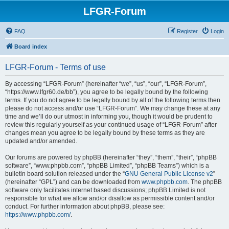
LFGR-Forum
FAQ
Register
Login
Board index
LFGR-Forum - Terms of use
By accessing “LFGR-Forum” (hereinafter “we”, “us”, “our”, “LFGR-Forum”,
“https://www.lfgr60.de/bb”), you agree to be legally bound by the following
terms. If you do not agree to be legally bound by all of the following terms then
please do not access and/or use “LFGR-Forum”. We may change these at any
time and we’ll do our utmost in informing you, though it would be prudent to
review this regularly yourself as your continued usage of “LFGR-Forum” after
changes mean you agree to be legally bound by these terms as they are
updated and/or amended.
Our forums are powered by phpBB (hereinafter “they”, “them”, “their”, “phpBB
software”, “www.phpbb.com”, “phpBB Limited”, “phpBB Teams”) which is a
bulletin board solution released under the “
GNU General Public License v2
”
(hereinafter “GPL”) and can be downloaded from
www.phpbb.com
. The phpBB
software only facilitates internet based discussions; phpBB Limited is not
responsible for what we allow and/or disallow as permissible content and/or
conduct. For further information about phpBB, please see:
https://www.phpbb.com/
.