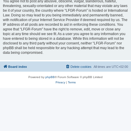
You agree not to post any abusive, obscene, vulgar, slanderous, hateful,
threatening, sexually-orientated or any other material that may violate any laws
be it of your country, the country where “LFGR-Forum” is hosted or International
Law. Doing so may lead to you being immediately and permanently banned,
with notification of your Internet Service Provider if deemed required by us. The
IP address of all posts are recorded to aid in enforcing these conditions. You
agree that “LFGR-Forum” have the right to remove, edit, move or close any
topic at any time should we see fit. As a user you agree to any information you
have entered to being stored in a database. While this information will not be
disclosed to any third party without your consent, neither “LFGR-Forum” nor
phpBB shall be held responsible for any hacking attempt that may lead to the
data being compromised.
Board index
Delete cookies
All times are
UTC+02:00
Powered by
phpBB
® Forum Software © phpBB Limited
Privacy
|
Terms