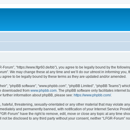
Forum”, “https://www.lfgr60.de/bb”), you agree to be legally bound by the following 
um”. We may change these at any time and we’ll do our utmost in informing you, tho
 agree to be legally bound by these terms as they are updated and/or amended.
their”, “phpBB software”, “www.phpbb.com”, “phpBB Limited”, “phpBB Teams”) which i
 be downloaded from
www.phpbb.com
. The phpBB software only facilitates internet
or further information about phpBB, please see:
https://www.phpbb.com/
.
 hateful, threatening, sexually-orientated or any other material that may violate an
ediately and permanently banned, with notification of your Internet Service Provide
LFGR-Forum” have the right to remove, edit, move or close any topic at any time sho
ill not be disclosed to any third party without your consent, neither “LFGR-Forum” n