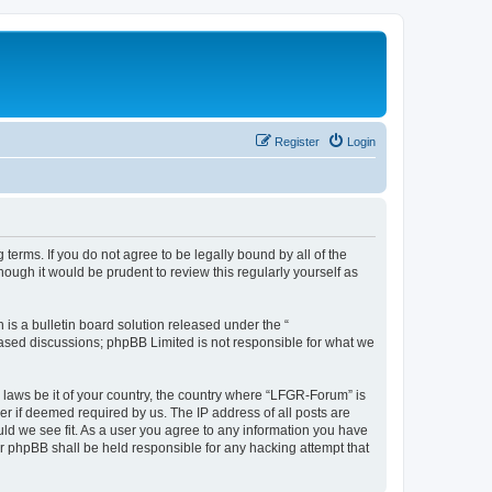
Register
Login
terms. If you do not agree to be legally bound by all of the
ugh it would be prudent to review this regularly yourself as
s a bulletin board solution released under the “
 based discussions; phpBB Limited is not responsible for what we
y laws be it of your country, the country where “LFGR-Forum” is
r if deemed required by us. The IP address of all posts are
uld we see fit. As a user you agree to any information you have
or phpBB shall be held responsible for any hacking attempt that