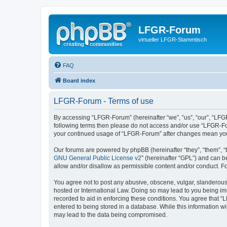
LFGR-Forum
virtueller LFGR-Stammtisch
FAQ
Board index
LFGR-Forum - Terms of use
By accessing “LFGR-Forum” (hereinafter “we”, “us”, “our”, “LFGR-
following terms then please do not access and/or use “LFGR-For
your continued usage of “LFGR-Forum” after changes mean you
Our forums are powered by phpBB (hereinafter “they”, “them”, “
GNU General Public License v2
” (hereinafter “GPL”) and can
allow and/or disallow as permissible content and/or conduct. F
You agree not to post any abusive, obscene, vulgar, slanderous,
hosted or International Law. Doing so may lead to you being imm
recorded to aid in enforcing these conditions. You agree that “
entered to being stored in a database. While this information w
may lead to the data being compromised.