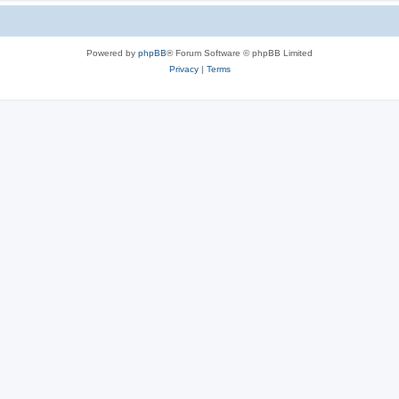
Powered by
phpBB
® Forum Software © phpBB Limited
Privacy
|
Terms