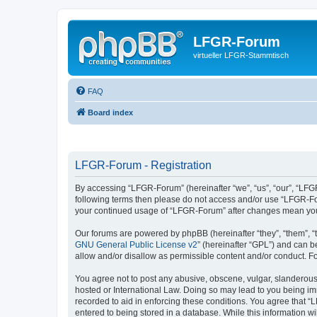
LFGR-Forum
virtueller LFGR-Stammtisch
FAQ
Board index
LFGR-Forum - Registration
By accessing “LFGR-Forum” (hereinafter “we”, “us”, “our”, “LFGR-
following terms then please do not access and/or use “LFGR-For
your continued usage of “LFGR-Forum” after changes mean you
Our forums are powered by phpBB (hereinafter “they”, “them”, “
GNU General Public License v2
” (hereinafter “GPL”) and can
allow and/or disallow as permissible content and/or conduct. F
You agree not to post any abusive, obscene, vulgar, slanderous,
hosted or International Law. Doing so may lead to you being imm
recorded to aid in enforcing these conditions. You agree that “
entered to being stored in a database. While this information w