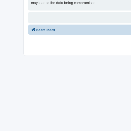
may lead to the data being compromised.
Board index