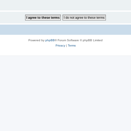
Powered by
phpBB
® Forum Software © phpBB Limited
Privacy
|
Terms