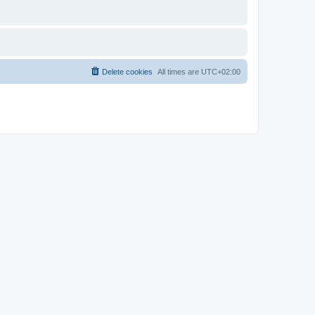
Delete cookies
All times are
UTC+02:00