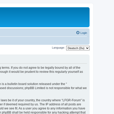
Login
Language:
terms. If you do not agree to be legally bound by all of the
ugh it would be prudent to review this regularly yourself as
s a bulletin board solution released under the “
 based discussions; phpBB Limited is not responsible for what we
y laws be it of your country, the country where “LFGR-Forum” is
r if deemed required by us. The IP address of all posts are
uld we see fit. As a user you agree to any information you have
or phpBB shall be held responsible for any hacking attempt that