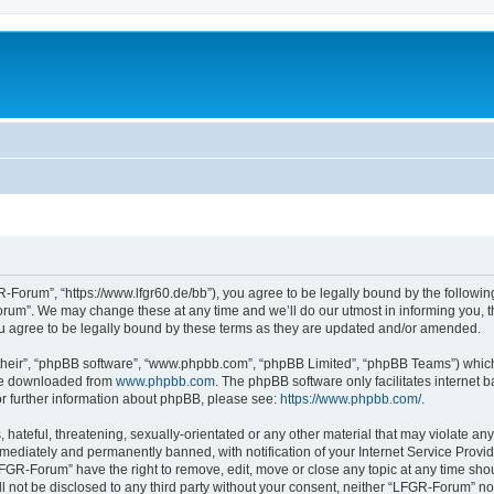
Forum”, “https://www.lfgr60.de/bb”), you agree to be legally bound by the following 
um”. We may change these at any time and we’ll do our utmost in informing you, tho
 agree to be legally bound by these terms as they are updated and/or amended.
their”, “phpBB software”, “www.phpbb.com”, “phpBB Limited”, “phpBB Teams”) which i
 be downloaded from
www.phpbb.com
. The phpBB software only facilitates internet
or further information about phpBB, please see:
https://www.phpbb.com/
.
 hateful, threatening, sexually-orientated or any other material that may violate an
ediately and permanently banned, with notification of your Internet Service Provide
LFGR-Forum” have the right to remove, edit, move or close any topic at any time sho
ill not be disclosed to any third party without your consent, neither “LFGR-Forum” n