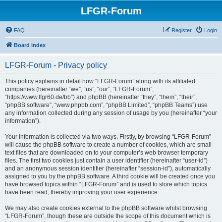
LFGR-Forum
FAQ
Register
Login
Board index
LFGR-Forum - Privacy policy
This policy explains in detail how “LFGR-Forum” along with its affiliated
companies (hereinafter “we”, “us”, “our”, “LFGR-Forum”,
“https://www.lfgr60.de/bb”) and phpBB (hereinafter “they”, “them”, “their”,
“phpBB software”, “www.phpbb.com”, “phpBB Limited”, “phpBB Teams”) use
any information collected during any session of usage by you (hereinafter “your
information”).
Your information is collected via two ways. Firstly, by browsing “LFGR-Forum”
will cause the phpBB software to create a number of cookies, which are small
text files that are downloaded on to your computer’s web browser temporary
files. The first two cookies just contain a user identifier (hereinafter “user-id”)
and an anonymous session identifier (hereinafter “session-id”), automatically
assigned to you by the phpBB software. A third cookie will be created once you
have browsed topics within “LFGR-Forum” and is used to store which topics
have been read, thereby improving your user experience.
We may also create cookies external to the phpBB software whilst browsing
“LFGR-Forum”, though these are outside the scope of this document which is