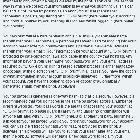
intended to only cover the pages created by the phpBB software. The second
way in which we collect your information is by what you submit to us. This can
be, and is not limited to: posting as an anonymous user (hereinafter
“anonymous posts”), registering on “LFGR-Forum” (hereinafter “your account”)
and posts submitted by you after registration and whilst logged in (hereinafter
“your posts”).
Your account will at a bare minimum contain a uniquely identifiable name
(hereinafter “your user name”), a personal password used for logging into your
account (hereinafter “your password”) and a personal, valid email address
(hereinafter “your email”). Your information for your account at “LFGR-Forum” is
protected by data-protection laws applicable in the country that hosts us. Any
information beyond your user name, your password, and your email address
required by “LFGR-Forum” during the registration process is either mandatory
or optional, at the discretion of “LFGR-Forum”. In all cases, you have the option
of what information in your account is publicly displayed. Furthermore, within
your account, you have the option to opt-in or opt-out of automatically
generated emails from the phpBB software.
Your password is ciphered (a one-way hash) so that it is secure. However, it is
recommended that you do not reuse the same password across a number of
different websites. Your password is the means of accessing your account at
“LFGR-Forum”, so please guard it carefully and under no circumstance will
anyone affiliated with “LFGR-Forum”, phpBB or another 3rd party, legitimately
ask you for your password. Should you forget your password for your account,
you can use the “I forgot my password” feature provided by the phpBB
software. This process will ask you to submit your user name and your email,
then the phpBB software will generate a new password to reclaim your