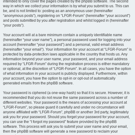
intended to only cover the pages created by the phpBB software. The second
way in which we collect your information is by what you submit to us. This can
be, and is not limited to: posting as an anonymous user (hereinafter
“anonymous posts”), registering on “LFGR-Forum” (hereinafter “your account”)
and posts submitted by you after registration and whilst logged in (hereinafter
“your posts”).
Your account will at a bare minimum contain a uniquely identifiable name
(hereinafter “your user name”), a personal password used for logging into your
account (hereinafter “your password”) and a personal, valid email address
(hereinafter “your email”). Your information for your account at “LFGR-Forum” is
protected by data-protection laws applicable in the country that hosts us. Any
information beyond your user name, your password, and your email address
required by “LFGR-Forum” during the registration process is either mandatory
or optional, at the discretion of “LFGR-Forum”. In all cases, you have the option
of what information in your account is publicly displayed. Furthermore, within
your account, you have the option to opt-in or opt-out of automatically
generated emails from the phpBB software.
Your password is ciphered (a one-way hash) so that it is secure. However, it is
recommended that you do not reuse the same password across a number of
different websites. Your password is the means of accessing your account at
“LFGR-Forum”, so please guard it carefully and under no circumstance will
anyone affiliated with “LFGR-Forum”, phpBB or another 3rd party, legitimately
ask you for your password. Should you forget your password for your account,
you can use the “I forgot my password” feature provided by the phpBB
software. This process will ask you to submit your user name and your email,
then the phpBB software will generate a new password to reclaim your