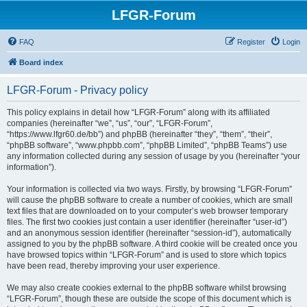
LFGR-Forum
FAQ
Register
Login
Board index
LFGR-Forum - Privacy policy
This policy explains in detail how “LFGR-Forum” along with its affiliated
companies (hereinafter “we”, “us”, “our”, “LFGR-Forum”,
“https://www.lfgr60.de/bb”) and phpBB (hereinafter “they”, “them”, “their”,
“phpBB software”, “www.phpbb.com”, “phpBB Limited”, “phpBB Teams”) use
any information collected during any session of usage by you (hereinafter “your
information”).
Your information is collected via two ways. Firstly, by browsing “LFGR-Forum”
will cause the phpBB software to create a number of cookies, which are small
text files that are downloaded on to your computer’s web browser temporary
files. The first two cookies just contain a user identifier (hereinafter “user-id”)
and an anonymous session identifier (hereinafter “session-id”), automatically
assigned to you by the phpBB software. A third cookie will be created once you
have browsed topics within “LFGR-Forum” and is used to store which topics
have been read, thereby improving your user experience.
We may also create cookies external to the phpBB software whilst browsing
“LFGR-Forum”, though these are outside the scope of this document which is