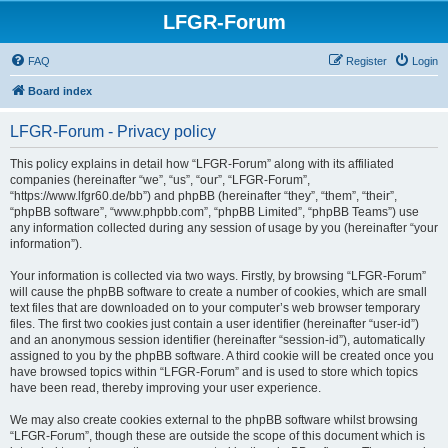
LFGR-Forum
FAQ
Register
Login
Board index
LFGR-Forum - Privacy policy
This policy explains in detail how “LFGR-Forum” along with its affiliated
companies (hereinafter “we”, “us”, “our”, “LFGR-Forum”,
“https://www.lfgr60.de/bb”) and phpBB (hereinafter “they”, “them”, “their”,
“phpBB software”, “www.phpbb.com”, “phpBB Limited”, “phpBB Teams”) use
any information collected during any session of usage by you (hereinafter “your
information”).
Your information is collected via two ways. Firstly, by browsing “LFGR-Forum”
will cause the phpBB software to create a number of cookies, which are small
text files that are downloaded on to your computer’s web browser temporary
files. The first two cookies just contain a user identifier (hereinafter “user-id”)
and an anonymous session identifier (hereinafter “session-id”), automatically
assigned to you by the phpBB software. A third cookie will be created once you
have browsed topics within “LFGR-Forum” and is used to store which topics
have been read, thereby improving your user experience.
We may also create cookies external to the phpBB software whilst browsing
“LFGR-Forum”, though these are outside the scope of this document which is