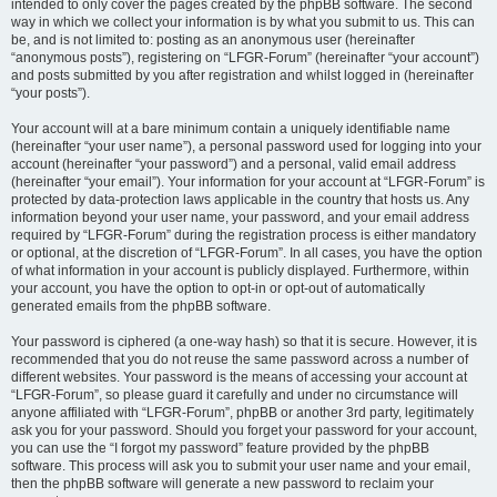
intended to only cover the pages created by the phpBB software. The second
way in which we collect your information is by what you submit to us. This can
be, and is not limited to: posting as an anonymous user (hereinafter
“anonymous posts”), registering on “LFGR-Forum” (hereinafter “your account”)
and posts submitted by you after registration and whilst logged in (hereinafter
“your posts”).
Your account will at a bare minimum contain a uniquely identifiable name
(hereinafter “your user name”), a personal password used for logging into your
account (hereinafter “your password”) and a personal, valid email address
(hereinafter “your email”). Your information for your account at “LFGR-Forum” is
protected by data-protection laws applicable in the country that hosts us. Any
information beyond your user name, your password, and your email address
required by “LFGR-Forum” during the registration process is either mandatory
or optional, at the discretion of “LFGR-Forum”. In all cases, you have the option
of what information in your account is publicly displayed. Furthermore, within
your account, you have the option to opt-in or opt-out of automatically
generated emails from the phpBB software.
Your password is ciphered (a one-way hash) so that it is secure. However, it is
recommended that you do not reuse the same password across a number of
different websites. Your password is the means of accessing your account at
“LFGR-Forum”, so please guard it carefully and under no circumstance will
anyone affiliated with “LFGR-Forum”, phpBB or another 3rd party, legitimately
ask you for your password. Should you forget your password for your account,
you can use the “I forgot my password” feature provided by the phpBB
software. This process will ask you to submit your user name and your email,
then the phpBB software will generate a new password to reclaim your