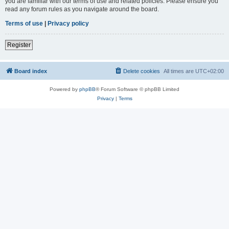
you are familiar with our terms of use and related policies. Please ensure you
read any forum rules as you navigate around the board.
Terms of use
|
Privacy policy
Register
Board index
Delete cookies
All times are
UTC+02:00
Powered by
phpBB
® Forum Software © phpBB Limited
Privacy
|
Terms