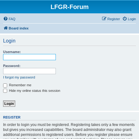
LFGR-Forum
FAQ
Register
Login
Board index
Login
Username:
Password:
I forgot my password
Remember me
Hide my online status this session
REGISTER
In order to login you must be registered. Registering takes only a few moments
but gives you increased capabilities. The board administrator may also grant
additional permissions to registered users. Before you register please ensure