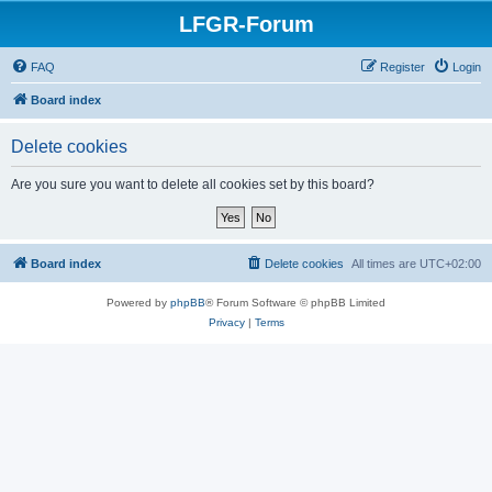
LFGR-Forum
FAQ
Register
Login
Board index
Delete cookies
Are you sure you want to delete all cookies set by this board?
Board index
Delete cookies
All times are
UTC+02:00
Powered by
phpBB
® Forum Software © phpBB Limited
Privacy
|
Terms