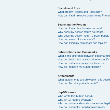
Friends and Foes
What are my Friends and Foes lists?
How can I add / remove users to my Friends
Searching the Forums
How can I search a forum or forums?
Why does my search return no results?
Why does my search return a blank page!?
How do I search for members?
How can I find my own posts and topics?
Subscriptions and Bookmarks
What is the difference between bookmarkin
How do I bookmark or subscribe to specific
How do I subscribe to specific forums?
How do I remove my subscriptions?
Attachments
What attachments are allowed on this boar
How do I find all my attachments?
phpBB Issues
Who wrote this bulletin board?
Why isn’t X feature available?
Who do I contact about abusive and/or legal 
How do I contact a board administrator?