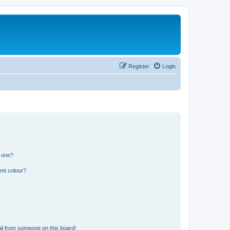
Register
Login
n one?
ent colour?
il from someone on this board!