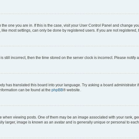
om the one you are in. If this is the case, visit your User Control Panel and change y
ike most settings, can only be done by registered users. If you are not registered, t
s still incorrect, then the time stored on the server clock is incorrect. Please notify 
ody has translated this board into your language. Try asking a board administrator i
 information can be found at the
phpBB
® website.
hen viewing posts. One of them may be an image associated with your rank, genera
ly larger, image is known as an avatar and is generally unique or personal to each