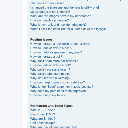
The times are not correct!
I changed the timezone and the time is still wrong!
My language is not in the list!
What are the images next to my username?
How do I display an avatar?
What is my rank and how do I change it?
When I click the email link for a user it asks me to login?
Posting Issues
How do I create a new topic or post a reply?
How do I edit or delete a post?
How do I add a signature to my post?
How do I create a poll?
Why can’t I add more poll options?
How do I edit or delete a poll?
Why can’t I access a forum?
Why can’t I add attachments?
Why did I receive a warning?
How can I report posts to a moderator?
What is the “Save” button for in topic posting?
Why does my post need to be approved?
How do I bump my topic?
Formatting and Topic Types
What is BBCode?
Can I use HTML?
What are Smilies?
Can I post images?
What are global announcements?