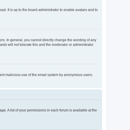
ad. It is up to the board administrator to enable avatars and to
rs. In general, you cannot directly change the wording of any
rds will not tolerate this and the moderator or administrator
prevent malicious use of the email system by anonymous users.
ge. A list of your permissions in each forum is available at the