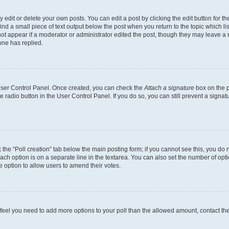
dit or delete your own posts. You can edit a post by clicking the edit button for the
ind a small piece of text output below the post when you return to the topic which li
not appear if a moderator or administrator edited the post, though they may leave a n
ne has replied.
 User Control Panel. Once created, you can check the
Attach a signature
box on the p
te radio button in the User Control Panel. If you do so, you can still prevent a sign
ck the “Poll creation” tab below the main posting form; if you cannot see this, you do 
each option is on a separate line in the textarea. You can also set the number of op
 the option to allow users to amend their votes.
you feel you need to add more options to your poll than the allowed amount, contact th