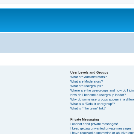
User Levels and Groups
What are Administrators?
What are Moderators?
What are usergroups?
Where are the usergroups and how do I joi
How do I become a usergroup leader?
Why do some usergroups appear in a differ
What is a “Default usergroup”?
What is “The team” link?
Private Messaging
I cannot send private messages!
I keep getting unwanted private messages!
I have received a spamming or abusive ema