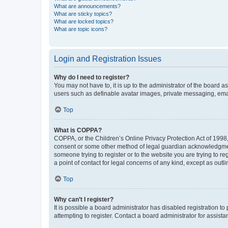
What are announcements?
What are sticky topics?
What are locked topics?
What are topic icons?
Login and Registration Issues
Why do I need to register?
You may not have to, it is up to the administrator of the board a
users such as definable avatar images, private messaging, email
Top
What is COPPA?
COPPA, or the Children’s Online Privacy Protection Act of 1998, 
consent or some other method of legal guardian acknowledgment, 
someone trying to register or to the website you are trying to r
a point of contact for legal concerns of any kind, except as outl
Top
Why can’t I register?
It is possible a board administrator has disabled registration 
attempting to register. Contact a board administrator for assista