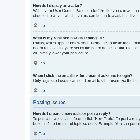
How do I display an avatar?
Within your User Control Panel, under “Profile” you can add an a
choose the way in which avatars can be made available. If you a
Top
What is my rank and how do I change it?
Ranks, which appear below your username, indicate the number o
board ranks as they are set by the board administrator. Please 
will simply lower your post count.
Top
When I click the email link for a user it asks me to login?
Only registered users can send email to other users via the buil
Top
Posting Issues
How do I create a new topic or post a reply?
To post a new topic in a forum, click "New Topic". To post a repl
bottom of the forum and topic screens. Example: You can post n
Top