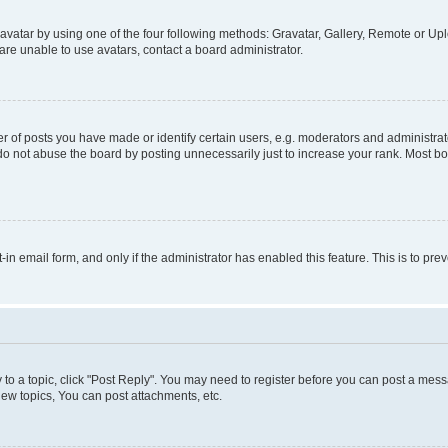
vatar by using one of the four following methods: Gravatar, Gallery, Remote or Uplo
re unable to use avatars, contact a board administrator.
f posts you have made or identify certain users, e.g. moderators and administrato
do not abuse the board by posting unnecessarily just to increase your rank. Most boa
t-in email form, and only if the administrator has enabled this feature. This is to 
y to a topic, click "Post Reply". You may need to register before you can post a messa
ew topics, You can post attachments, etc.