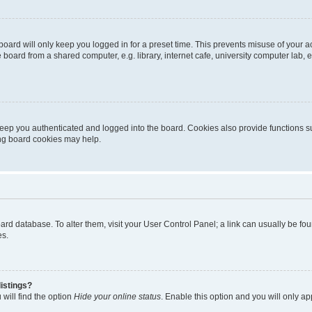
oard will only keep you logged in for a preset time. This prevents misuse of your 
oard from a shared computer, e.g. library, internet cafe, university computer lab, e
eep you authenticated and logged into the board. Cookies also provide functions s
ting board cookies may help.
 board database. To alter them, visit your User Control Panel; a link can usually be 
es.
istings?
will find the option
Hide your online status
. Enable this option and you will only a