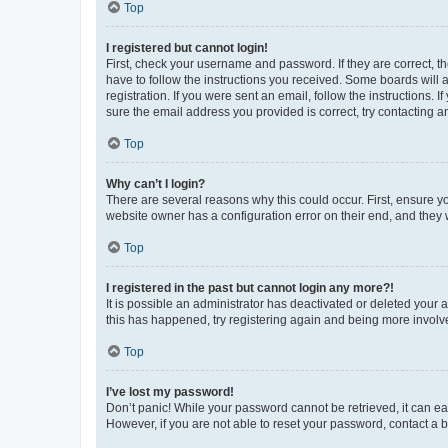
Top
I registered but cannot login!
First, check your username and password. If they are correct, 
have to follow the instructions you received. Some boards will a
registration. If you were sent an email, follow the instructions
sure the email address you provided is correct, try contacting a
Top
Why can’t I login?
There are several reasons why this could occur. First, ensure y
website owner has a configuration error on their end, and they w
Top
I registered in the past but cannot login any more?!
It is possible an administrator has deactivated or deleted your
this has happened, try registering again and being more involv
Top
I’ve lost my password!
Don’t panic! While your password cannot be retrieved, it can eas
However, if you are not able to reset your password, contact a b