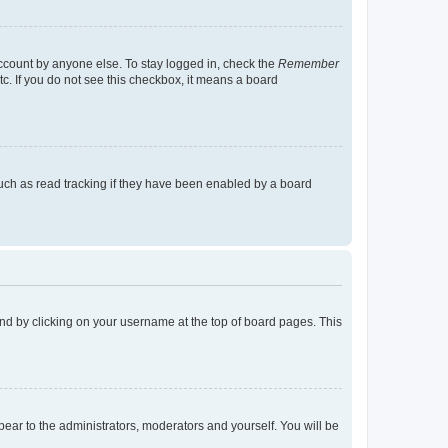
account by anyone else. To stay logged in, check the
Remember
tc. If you do not see this checkbox, it means a board
uch as read tracking if they have been enabled by a board
found by clicking on your username at the top of board pages. This
ppear to the administrators, moderators and yourself. You will be