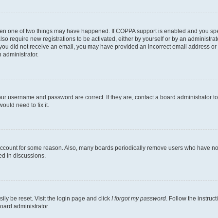
then one of two things may have happened. If COPPA support is enabled and you speci
lso require new registrations to be activated, either by yourself or by an administra
. If you did not receive an email, you may have provided an incorrect email address o
n administrator.
our username and password are correct. If they are, contact a board administrator t
ould need to fix it.
 account for some reason. Also, many boards periodically remove users who have not p
ed in discussions.
ily be reset. Visit the login page and click
I forgot my password
. Follow the instruc
oard administrator.