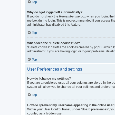
Top
Why do I get logged off automatically?
If you do not check the
Remember me
box when you login, the b
me
box during login. This is not recommended if you access the b
administrator has disabled this feature.
Top
What does the “Delete cookies” do?
“Delete cookies” deletes the cookies created by phpBB which k
administrator. If you are having login or logout problems, dele
Top
User Preferences and settings
How do I change my settings?
If you are a registered user, all your settings are stored in the
system will allow you to change all your settings and preferenc
Top
How do I prevent my username appearing in the online user l
Within your User Control Panel, under “Board preferences”, you 
counted as a hidden user.