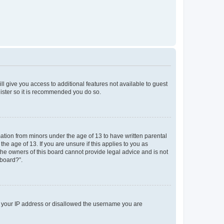
ll give you access to additional features not available to guest
gister so it is recommended you do so.
mation from minors under the age of 13 to have written parental
e age of 13. If you are unsure if this applies to you as
 the owners of this board cannot provide legal advice and is not
 board?”.
ed your IP address or disallowed the username you are