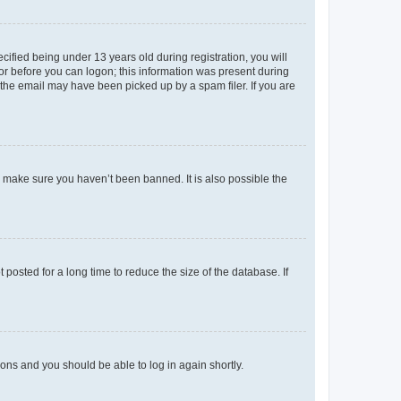
fied being under 13 years old during registration, you will
tor before you can logon; this information was present during
r the email may have been picked up by a spam filer. If you are
o make sure you haven’t been banned. It is also possible the
osted for a long time to reduce the size of the database. If
tions and you should be able to log in again shortly.