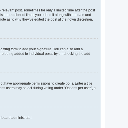
 relevant post, sometimes for only a limited time after the post
sts the number of times you edited it along with the date and
ote as to why they’ve edited the post at their own discretion.
osting form to add your signature. You can also add a
ature being added to individual posts by un-checking the add
not have appropriate permissions to create polls. Enter a title
tions users may select during voting under “Options per user”, a
e board administrator.