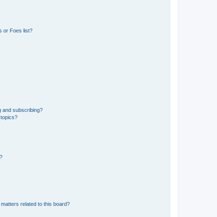
 or Foes list?
g and subscribing?
 topics?
d?
matters related to this board?