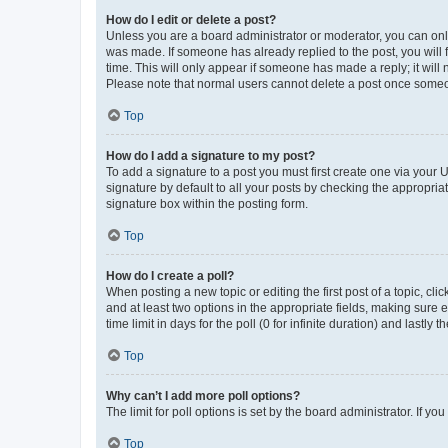
How do I edit or delete a post?
Unless you are a board administrator or moderator, you can only e
was made. If someone has already replied to the post, you will f
time. This will only appear if someone has made a reply; it will 
Please note that normal users cannot delete a post once someo
Top
How do I add a signature to my post?
To add a signature to a post you must first create one via your
signature by default to all your posts by checking the appropria
signature box within the posting form.
Top
How do I create a poll?
When posting a new topic or editing the first post of a topic, cli
and at least two options in the appropriate fields, making sure 
time limit in days for the poll (0 for infinite duration) and lastly
Top
Why can’t I add more poll options?
The limit for poll options is set by the board administrator. If 
Top