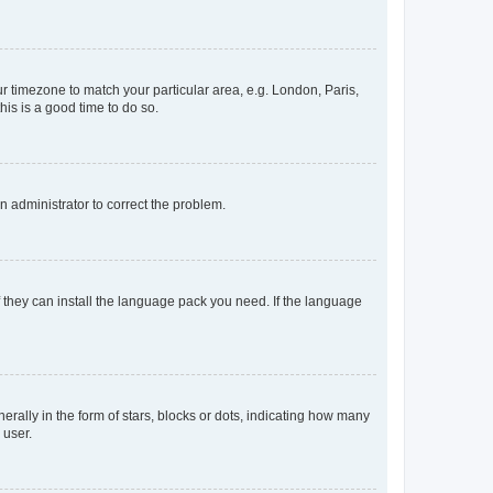
our timezone to match your particular area, e.g. London, Paris,
his is a good time to do so.
an administrator to correct the problem.
f they can install the language pack you need. If the language
lly in the form of stars, blocks or dots, indicating how many
 user.