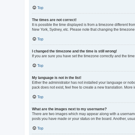
Top
The times are not correct!
It is possible the time displayed is from a timezone different fr
New York, Sydney, etc. Please note that changing the timezone, l
Top
I changed the timezone and the time is still wrong!
If you are sure you have set the timezone correctly and the time i
Top
My language is not in the list!
Either the administrator has not installed your language or nob
pack does not exist, feel free to create a new translation. More
Top
What are the images next to my username?
There are two images which may appear along with a username w
posts you have made or your status on the board. Another, usual
Top