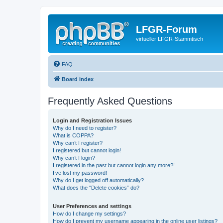
LFGR-Forum
virtueller LFGR-Stammtisch
FAQ
Board index
Frequently Asked Questions
Login and Registration Issues
Why do I need to register?
What is COPPA?
Why can’t I register?
I registered but cannot login!
Why can’t I login?
I registered in the past but cannot login any more?!
I’ve lost my password!
Why do I get logged off automatically?
What does the “Delete cookies” do?
User Preferences and settings
How do I change my settings?
How do I prevent my username appearing in the online user listings?