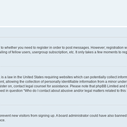
s to whether you need to register in order to post messages. However; registration wi
ing of fellow users, usergroup subscription, etc. It only takes a few moments to re
is a law in the United States requiring websites which can potentially collect infor
allowing the collection of personally identifiable information from a minor under th
egister on, contact legal counsel for assistance. Please note that phpBB Limited and
ined in question “Who do I contact about abusive and/or legal matters related to this
to prevent new visitors from signing up. A board administrator could have also bann
nce.