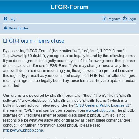
LFGR-Forum
FAQ
Register
Login
Board index
LFGR-Forum - Terms of use
By accessing “LFGR-Forum” (hereinafter “we”, “us”, “our”, “LFGR-Forum”,
“http://www.lfgr60.de/bb”), you agree to be legally bound by the following terms.
If you do not agree to be legally bound by all of the following terms then please
do not access and/or use “LFGR-Forum”. We may change these at any time
and we’ll do our utmost in informing you, though it would be prudent to review
this regularly yourself as your continued usage of “LFGR-Forum” after changes
mean you agree to be legally bound by these terms as they are updated and/or
amended.
Our forums are powered by phpBB (hereinafter “they”, “them”, “their”, “phpBB
software”, “www.phpbb.com”, “phpBB Limited”, “phpBB Teams”) which is a
bulletin board solution released under the “
GNU General Public License v2
”
(hereinafter “GPL”) and can be downloaded from
www.phpbb.com
. The phpBB
software only facilitates internet based discussions; phpBB Limited is not
responsible for what we allow and/or disallow as permissible content and/or
conduct. For further information about phpBB, please see:
https://www.phpbb.com/
.