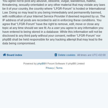
You agree not to post any abusive, obscene, vulgar, slanderous, hateful,
threatening, sexually-orientated or any other material that may violate any laws
be it of your country, the country where “LFGR-Forum” is hosted or International
Law. Doing so may lead to you being immediately and permanently banned,
with notification of your Internet Service Provider if deemed required by us. The
IP address of all posts are recorded to aid in enforcing these conditions. You
agree that “LFGR-Forum” have the right to remove, edit, move or close any
topic at any time should we see fit. As a user you agree to any information you
have entered to being stored in a database. While this information will not be
disclosed to any third party without your consent, neither “LFGR-Forum” nor
phpBB shall be held responsible for any hacking attempt that may lead to the
data being compromised.
Board index
Delete cookies
All times are
UTC+02:00
Powered by
phpBB
® Forum Software © phpBB Limited
Privacy
|
Terms