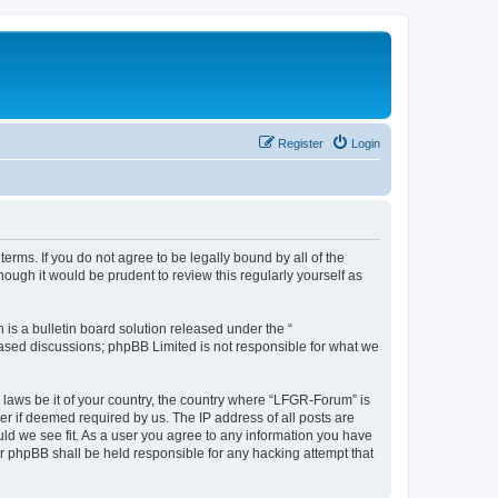
Register
Login
erms. If you do not agree to be legally bound by all of the
ugh it would be prudent to review this regularly yourself as
s a bulletin board solution released under the “
 based discussions; phpBB Limited is not responsible for what we
y laws be it of your country, the country where “LFGR-Forum” is
r if deemed required by us. The IP address of all posts are
uld we see fit. As a user you agree to any information you have
or phpBB shall be held responsible for any hacking attempt that