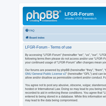
LFGR-Forum
virtueller LFGR-Stammtisch
FAQ
Board index
LFGR-Forum - Terms of use
By accessing “LFGR-Forum” (hereinafter “we”, “us”, “our”, “LFGR-
following terms then please do not access and/or use “LFGR-For
your continued usage of “LFGR-Forum” after changes mean you
Our forums are powered by phpBB (hereinafter “they”, “them”, “
GNU General Public License v2
” (hereinafter “GPL”) and can
allow and/or disallow as permissible content and/or conduct. F
You agree not to post any abusive, obscene, vulgar, slanderous,
hosted or International Law. Doing so may lead to you being imm
recorded to aid in enforcing these conditions. You agree that “
entered to being stored in a database. While this information w
may lead to the data being compromised.