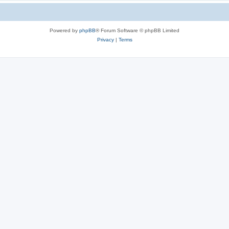
Powered by
phpBB
® Forum Software © phpBB Limited
Privacy
|
Terms