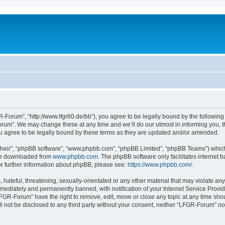
Forum”, “http://www.lfgr60.de/bb”), you agree to be legally bound by the following t
um”. We may change these at any time and we’ll do our utmost in informing you, tho
 agree to be legally bound by these terms as they are updated and/or amended.
their”, “phpBB software”, “www.phpbb.com”, “phpBB Limited”, “phpBB Teams”) which i
 be downloaded from
www.phpbb.com
. The phpBB software only facilitates internet
or further information about phpBB, please see:
https://www.phpbb.com/
.
 hateful, threatening, sexually-orientated or any other material that may violate an
ediately and permanently banned, with notification of your Internet Service Provide
LFGR-Forum” have the right to remove, edit, move or close any topic at any time sho
ill not be disclosed to any third party without your consent, neither “LFGR-Forum” n