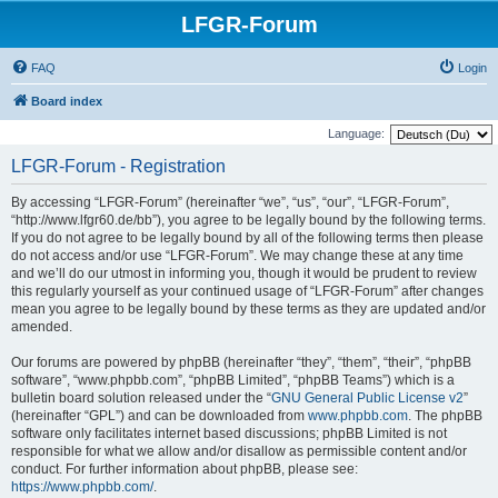
LFGR-Forum
FAQ
Login
Board index
Language:
LFGR-Forum - Registration
By accessing “LFGR-Forum” (hereinafter “we”, “us”, “our”, “LFGR-Forum”,
“http://www.lfgr60.de/bb”), you agree to be legally bound by the following terms.
If you do not agree to be legally bound by all of the following terms then please
do not access and/or use “LFGR-Forum”. We may change these at any time
and we’ll do our utmost in informing you, though it would be prudent to review
this regularly yourself as your continued usage of “LFGR-Forum” after changes
mean you agree to be legally bound by these terms as they are updated and/or
amended.
Our forums are powered by phpBB (hereinafter “they”, “them”, “their”, “phpBB
software”, “www.phpbb.com”, “phpBB Limited”, “phpBB Teams”) which is a
bulletin board solution released under the “
GNU General Public License v2
”
(hereinafter “GPL”) and can be downloaded from
www.phpbb.com
. The phpBB
software only facilitates internet based discussions; phpBB Limited is not
responsible for what we allow and/or disallow as permissible content and/or
conduct. For further information about phpBB, please see:
https://www.phpbb.com/
.