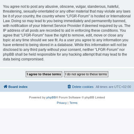
You agree not to post any abusive, obscene, vulgar, slanderous, hateful,
threatening, sexually-orientated or any other material that may violate any laws
be it of your country, the country where “LFGR-Forum” is hosted or International
Law. Doing so may lead to you being immediately and permanently banned,
with notification of your Internet Service Provider if deemed required by us. The
IP address of all posts are recorded to aid in enforcing these conditions. You
agree that “LFGR-Forum” have the right to remove, edit, move or close any
topic at any time should we see fit. As a user you agree to any information you
have entered to being stored in a database. While this information will not be
disclosed to any third party without your consent, neither “LFGR-Forum” nor
phpBB shall be held responsible for any hacking attempt that may lead to the
data being compromised.
Board index
Delete cookies
All times are
UTC+02:00
Powered by
phpBB
® Forum Software © phpBB Limited
Privacy
|
Terms