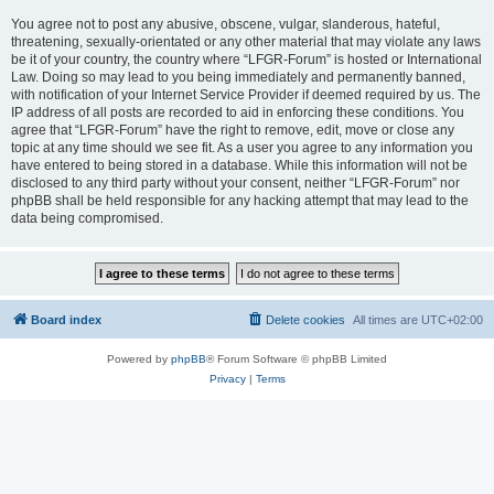
You agree not to post any abusive, obscene, vulgar, slanderous, hateful,
threatening, sexually-orientated or any other material that may violate any laws
be it of your country, the country where “LFGR-Forum” is hosted or International
Law. Doing so may lead to you being immediately and permanently banned,
with notification of your Internet Service Provider if deemed required by us. The
IP address of all posts are recorded to aid in enforcing these conditions. You
agree that “LFGR-Forum” have the right to remove, edit, move or close any
topic at any time should we see fit. As a user you agree to any information you
have entered to being stored in a database. While this information will not be
disclosed to any third party without your consent, neither “LFGR-Forum” nor
phpBB shall be held responsible for any hacking attempt that may lead to the
data being compromised.
Board index
Delete cookies
All times are
UTC+02:00
Powered by
phpBB
® Forum Software © phpBB Limited
Privacy
|
Terms