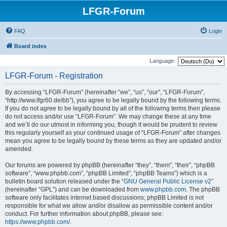
LFGR-Forum
FAQ
Login
Board index
Language:
LFGR-Forum - Registration
By accessing “LFGR-Forum” (hereinafter “we”, “us”, “our”, “LFGR-Forum”,
“http://www.lfgr60.de/bb”), you agree to be legally bound by the following terms.
If you do not agree to be legally bound by all of the following terms then please
do not access and/or use “LFGR-Forum”. We may change these at any time
and we’ll do our utmost in informing you, though it would be prudent to review
this regularly yourself as your continued usage of “LFGR-Forum” after changes
mean you agree to be legally bound by these terms as they are updated and/or
amended.
Our forums are powered by phpBB (hereinafter “they”, “them”, “their”, “phpBB
software”, “www.phpbb.com”, “phpBB Limited”, “phpBB Teams”) which is a
bulletin board solution released under the “
GNU General Public License v2
”
(hereinafter “GPL”) and can be downloaded from
www.phpbb.com
. The phpBB
software only facilitates internet based discussions; phpBB Limited is not
responsible for what we allow and/or disallow as permissible content and/or
conduct. For further information about phpBB, please see:
https://www.phpbb.com/
.