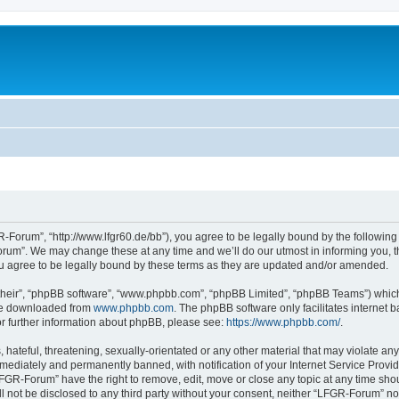
Forum”, “http://www.lfgr60.de/bb”), you agree to be legally bound by the following t
um”. We may change these at any time and we’ll do our utmost in informing you, tho
 agree to be legally bound by these terms as they are updated and/or amended.
their”, “phpBB software”, “www.phpbb.com”, “phpBB Limited”, “phpBB Teams”) which i
 be downloaded from
www.phpbb.com
. The phpBB software only facilitates internet
or further information about phpBB, please see:
https://www.phpbb.com/
.
 hateful, threatening, sexually-orientated or any other material that may violate an
ediately and permanently banned, with notification of your Internet Service Provide
LFGR-Forum” have the right to remove, edit, move or close any topic at any time sho
ill not be disclosed to any third party without your consent, neither “LFGR-Forum” n