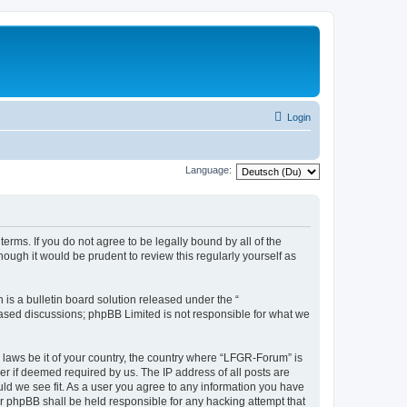
Login
Language:
erms. If you do not agree to be legally bound by all of the
ugh it would be prudent to review this regularly yourself as
s a bulletin board solution released under the “
 based discussions; phpBB Limited is not responsible for what we
y laws be it of your country, the country where “LFGR-Forum” is
r if deemed required by us. The IP address of all posts are
uld we see fit. As a user you agree to any information you have
or phpBB shall be held responsible for any hacking attempt that