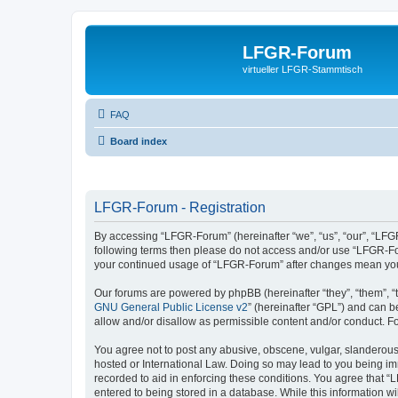
LFGR-Forum
virtueller LFGR-Stammtisch
FAQ
Board index
LFGR-Forum - Registration
By accessing “LFGR-Forum” (hereinafter “we”, “us”, “our”, “LFGR-
following terms then please do not access and/or use “LFGR-For
your continued usage of “LFGR-Forum” after changes mean you
Our forums are powered by phpBB (hereinafter “they”, “them”, “
GNU General Public License v2
” (hereinafter “GPL”) and can
allow and/or disallow as permissible content and/or conduct. F
You agree not to post any abusive, obscene, vulgar, slanderous,
hosted or International Law. Doing so may lead to you being imm
recorded to aid in enforcing these conditions. You agree that “
entered to being stored in a database. While this information w