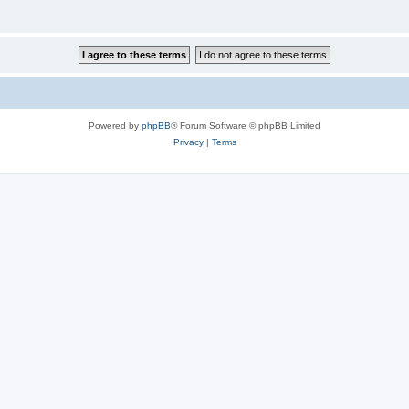
Powered by
phpBB
® Forum Software © phpBB Limited
Privacy
|
Terms