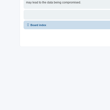
may lead to the data being compromised.
Board index