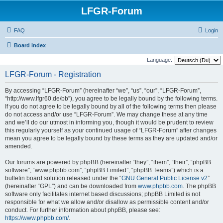
LFGR-Forum
FAQ
Login
Board index
Language:
LFGR-Forum - Registration
By accessing “LFGR-Forum” (hereinafter “we”, “us”, “our”, “LFGR-Forum”,
“http://www.lfgr60.de/bb”), you agree to be legally bound by the following terms.
If you do not agree to be legally bound by all of the following terms then please
do not access and/or use “LFGR-Forum”. We may change these at any time
and we’ll do our utmost in informing you, though it would be prudent to review
this regularly yourself as your continued usage of “LFGR-Forum” after changes
mean you agree to be legally bound by these terms as they are updated and/or
amended.
Our forums are powered by phpBB (hereinafter “they”, “them”, “their”, “phpBB
software”, “www.phpbb.com”, “phpBB Limited”, “phpBB Teams”) which is a
bulletin board solution released under the “
GNU General Public License v2
”
(hereinafter “GPL”) and can be downloaded from
www.phpbb.com
. The phpBB
software only facilitates internet based discussions; phpBB Limited is not
responsible for what we allow and/or disallow as permissible content and/or
conduct. For further information about phpBB, please see:
https://www.phpbb.com/
.