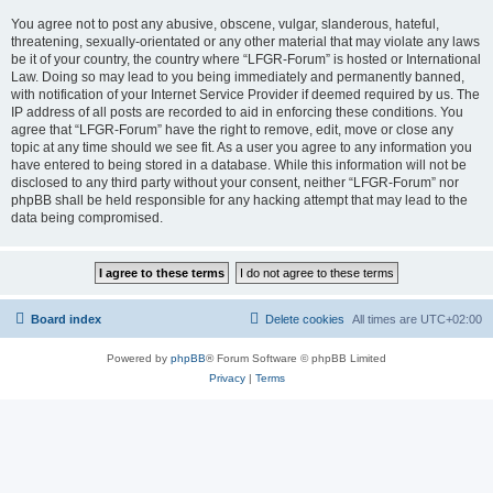
You agree not to post any abusive, obscene, vulgar, slanderous, hateful,
threatening, sexually-orientated or any other material that may violate any laws
be it of your country, the country where “LFGR-Forum” is hosted or International
Law. Doing so may lead to you being immediately and permanently banned,
with notification of your Internet Service Provider if deemed required by us. The
IP address of all posts are recorded to aid in enforcing these conditions. You
agree that “LFGR-Forum” have the right to remove, edit, move or close any
topic at any time should we see fit. As a user you agree to any information you
have entered to being stored in a database. While this information will not be
disclosed to any third party without your consent, neither “LFGR-Forum” nor
phpBB shall be held responsible for any hacking attempt that may lead to the
data being compromised.
Board index
Delete cookies
All times are
UTC+02:00
Powered by
phpBB
® Forum Software © phpBB Limited
Privacy
|
Terms