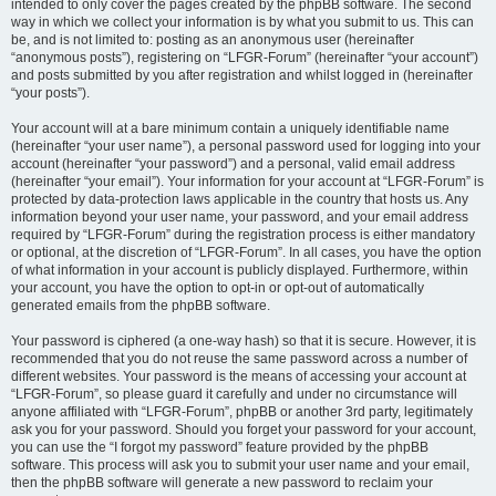
intended to only cover the pages created by the phpBB software. The second
way in which we collect your information is by what you submit to us. This can
be, and is not limited to: posting as an anonymous user (hereinafter
“anonymous posts”), registering on “LFGR-Forum” (hereinafter “your account”)
and posts submitted by you after registration and whilst logged in (hereinafter
“your posts”).
Your account will at a bare minimum contain a uniquely identifiable name
(hereinafter “your user name”), a personal password used for logging into your
account (hereinafter “your password”) and a personal, valid email address
(hereinafter “your email”). Your information for your account at “LFGR-Forum” is
protected by data-protection laws applicable in the country that hosts us. Any
information beyond your user name, your password, and your email address
required by “LFGR-Forum” during the registration process is either mandatory
or optional, at the discretion of “LFGR-Forum”. In all cases, you have the option
of what information in your account is publicly displayed. Furthermore, within
your account, you have the option to opt-in or opt-out of automatically
generated emails from the phpBB software.
Your password is ciphered (a one-way hash) so that it is secure. However, it is
recommended that you do not reuse the same password across a number of
different websites. Your password is the means of accessing your account at
“LFGR-Forum”, so please guard it carefully and under no circumstance will
anyone affiliated with “LFGR-Forum”, phpBB or another 3rd party, legitimately
ask you for your password. Should you forget your password for your account,
you can use the “I forgot my password” feature provided by the phpBB
software. This process will ask you to submit your user name and your email,
then the phpBB software will generate a new password to reclaim your