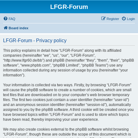
LFGR-Forum
FAQ
Register
Login
Board index
LFGR-Forum - Privacy policy
This policy explains in detail how “LFGR-Forum” along with its affiliated
companies (hereinafter “we”, “us”, “our”, “LFGR-Forum”,
“http://www.lfgr60.de/bb”) and phpBB (hereinafter “they”, “them”, “their”, “phpBB
software”, “www.phpbb.com”, “phpBB Limited”, “phpBB Teams”) use any
information collected during any session of usage by you (hereinafter “your
information”).
Your information is collected via two ways. Firstly, by browsing “LFGR-Forum”
will cause the phpBB software to create a number of cookies, which are small
text files that are downloaded on to your computer’s web browser temporary
files. The first two cookies just contain a user identifier (hereinafter “user-id”)
and an anonymous session identifier (hereinafter “session-id”), automatically
assigned to you by the phpBB software. A third cookie will be created once you
have browsed topics within “LFGR-Forum” and is used to store which topics
have been read, thereby improving your user experience.
We may also create cookies external to the phpBB software whilst browsing
“LFGR-Forum”, though these are outside the scope of this document which is