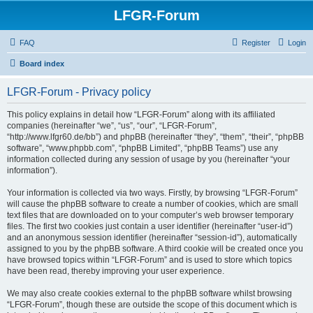
LFGR-Forum
FAQ
Register
Login
Board index
LFGR-Forum - Privacy policy
This policy explains in detail how “LFGR-Forum” along with its affiliated
companies (hereinafter “we”, “us”, “our”, “LFGR-Forum”,
“http://www.lfgr60.de/bb”) and phpBB (hereinafter “they”, “them”, “their”, “phpBB
software”, “www.phpbb.com”, “phpBB Limited”, “phpBB Teams”) use any
information collected during any session of usage by you (hereinafter “your
information”).
Your information is collected via two ways. Firstly, by browsing “LFGR-Forum”
will cause the phpBB software to create a number of cookies, which are small
text files that are downloaded on to your computer’s web browser temporary
files. The first two cookies just contain a user identifier (hereinafter “user-id”)
and an anonymous session identifier (hereinafter “session-id”), automatically
assigned to you by the phpBB software. A third cookie will be created once you
have browsed topics within “LFGR-Forum” and is used to store which topics
have been read, thereby improving your user experience.
We may also create cookies external to the phpBB software whilst browsing
“LFGR-Forum”, though these are outside the scope of this document which is