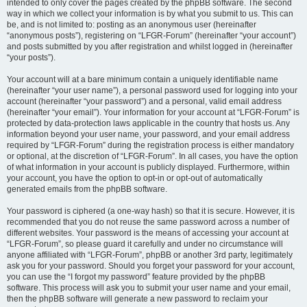
intended to only cover the pages created by the phpBB software. The second
way in which we collect your information is by what you submit to us. This can
be, and is not limited to: posting as an anonymous user (hereinafter
“anonymous posts”), registering on “LFGR-Forum” (hereinafter “your account”)
and posts submitted by you after registration and whilst logged in (hereinafter
“your posts”).
Your account will at a bare minimum contain a uniquely identifiable name
(hereinafter “your user name”), a personal password used for logging into your
account (hereinafter “your password”) and a personal, valid email address
(hereinafter “your email”). Your information for your account at “LFGR-Forum” is
protected by data-protection laws applicable in the country that hosts us. Any
information beyond your user name, your password, and your email address
required by “LFGR-Forum” during the registration process is either mandatory
or optional, at the discretion of “LFGR-Forum”. In all cases, you have the option
of what information in your account is publicly displayed. Furthermore, within
your account, you have the option to opt-in or opt-out of automatically
generated emails from the phpBB software.
Your password is ciphered (a one-way hash) so that it is secure. However, it is
recommended that you do not reuse the same password across a number of
different websites. Your password is the means of accessing your account at
“LFGR-Forum”, so please guard it carefully and under no circumstance will
anyone affiliated with “LFGR-Forum”, phpBB or another 3rd party, legitimately
ask you for your password. Should you forget your password for your account,
you can use the “I forgot my password” feature provided by the phpBB
software. This process will ask you to submit your user name and your email,
then the phpBB software will generate a new password to reclaim your