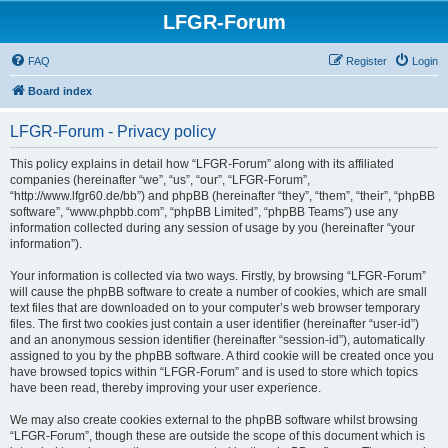
LFGR-Forum
FAQ
Register
Login
Board index
LFGR-Forum - Privacy policy
This policy explains in detail how “LFGR-Forum” along with its affiliated
companies (hereinafter “we”, “us”, “our”, “LFGR-Forum”,
“http://www.lfgr60.de/bb”) and phpBB (hereinafter “they”, “them”, “their”, “phpBB
software”, “www.phpbb.com”, “phpBB Limited”, “phpBB Teams”) use any
information collected during any session of usage by you (hereinafter “your
information”).
Your information is collected via two ways. Firstly, by browsing “LFGR-Forum”
will cause the phpBB software to create a number of cookies, which are small
text files that are downloaded on to your computer’s web browser temporary
files. The first two cookies just contain a user identifier (hereinafter “user-id”)
and an anonymous session identifier (hereinafter “session-id”), automatically
assigned to you by the phpBB software. A third cookie will be created once you
have browsed topics within “LFGR-Forum” and is used to store which topics
have been read, thereby improving your user experience.
We may also create cookies external to the phpBB software whilst browsing
“LFGR-Forum”, though these are outside the scope of this document which is