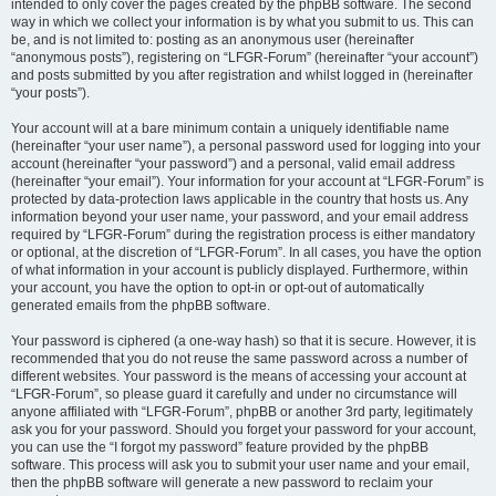
intended to only cover the pages created by the phpBB software. The second
way in which we collect your information is by what you submit to us. This can
be, and is not limited to: posting as an anonymous user (hereinafter
“anonymous posts”), registering on “LFGR-Forum” (hereinafter “your account”)
and posts submitted by you after registration and whilst logged in (hereinafter
“your posts”).
Your account will at a bare minimum contain a uniquely identifiable name
(hereinafter “your user name”), a personal password used for logging into your
account (hereinafter “your password”) and a personal, valid email address
(hereinafter “your email”). Your information for your account at “LFGR-Forum” is
protected by data-protection laws applicable in the country that hosts us. Any
information beyond your user name, your password, and your email address
required by “LFGR-Forum” during the registration process is either mandatory
or optional, at the discretion of “LFGR-Forum”. In all cases, you have the option
of what information in your account is publicly displayed. Furthermore, within
your account, you have the option to opt-in or opt-out of automatically
generated emails from the phpBB software.
Your password is ciphered (a one-way hash) so that it is secure. However, it is
recommended that you do not reuse the same password across a number of
different websites. Your password is the means of accessing your account at
“LFGR-Forum”, so please guard it carefully and under no circumstance will
anyone affiliated with “LFGR-Forum”, phpBB or another 3rd party, legitimately
ask you for your password. Should you forget your password for your account,
you can use the “I forgot my password” feature provided by the phpBB
software. This process will ask you to submit your user name and your email,
then the phpBB software will generate a new password to reclaim your