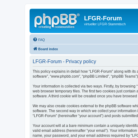
LFGR-Forum
virtueller LFGR-Stammtisch
FAQ
Board index
LFGR-Forum - Privacy policy
This policy explains in detail how “LFGR-Forum” along with its a
software”, “www.phpbb.com”, “phpBB Limited”, “phpBB Teams”) us
Your information is collected via two ways. Firstly, by browsin
web browser temporary files. The first two cookies just contain 
software. A third cookie will be created once you have browsed
We may also create cookies external to the phpBB software whi
software. The second way in which we collect your information i
“LFGR-Forum” (hereinafter “your account”) and posts submitted by
Your account will at a bare minimum contain a uniquely identif
valid email address (hereinafter “your email”). Your informatio
name, your password, and your email address required by “LFGR-