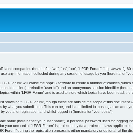
ffiliated companies (hereinafter “we”, “us”, “our”, “LFGR-Forum”, “http://www.lfgr60.
e any information collected during any session of usage by you (hereinafter “your
g “LFGR-Forum” will cause the phpBB software to create a number of cookies, which a
a user identifier (hereinafter “user-id”) and an anonymous session identifier (herein
 topics within “LFGR-Forum” and is used to store which topics have been read, the
lst browsing “LFGR-Forum”, though these are outside the scope of this document w
s by what you submit to us. This can be, and is not limited to: posting as an anony
 you after registration and whilst logged in (hereinafter “your posts”).
iable name (hereinafter “your user name”), a personal password used for logging in
n for your account at “LFGR-Forum” is protected by data-protection laws applicable i
Forum” during the registration process is either mandatory or optional, at the disc