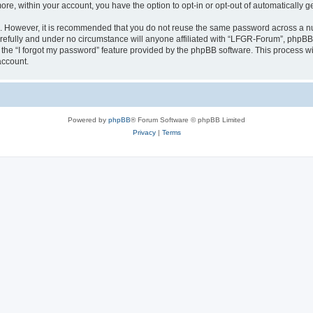
more, within your account, you have the option to opt-in or opt-out of automatically
re. However, it is recommended that you do not reuse the same password across a n
efully and under no circumstance will anyone affiliated with “LFGR-Forum”, phpBB o
the “I forgot my password” feature provided by the phpBB software. This process wi
account.
Powered by
phpBB
® Forum Software © phpBB Limited
Privacy
|
Terms