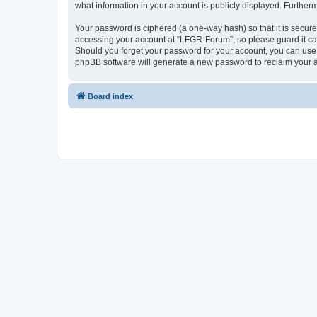
what information in your account is publicly displayed. Further
Your password is ciphered (a one-way hash) so that it is secu
accessing your account at “LFGR-Forum”, so please guard it car
Should you forget your password for your account, you can use 
phpBB software will generate a new password to reclaim your 
Board index