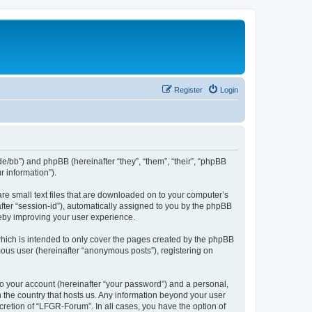
Register
Login
de/bb”) and phpBB (hereinafter “they”, “them”, “their”, “phpBB
 information”).
re small text files that are downloaded on to your computer’s
after “session-id”), automatically assigned to you by the phpBB
reby improving your user experience.
hich is intended to only cover the pages created by the phpBB
mous user (hereinafter “anonymous posts”), registering on
to your account (hereinafter “your password”) and a personal,
n the country that hosts us. Any information beyond your user
retion of “LFGR-Forum”. In all cases, you have the option of