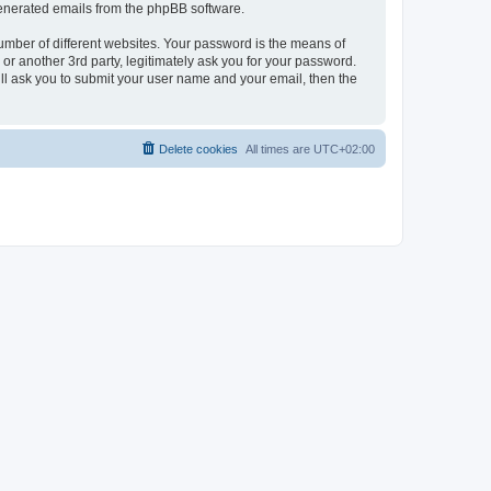
 generated emails from the phpBB software.
umber of different websites. Your password is the means of
r another 3rd party, legitimately ask you for your password.
ll ask you to submit your user name and your email, then the
Delete cookies
All times are
UTC+02:00