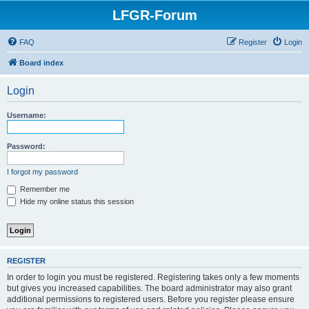
LFGR-Forum
FAQ
Register
Login
Board index
Login
Username:
Password:
I forgot my password
Remember me
Hide my online status this session
REGISTER
In order to login you must be registered. Registering takes only a few moments
but gives you increased capabilities. The board administrator may also grant
additional permissions to registered users. Before you register please ensure