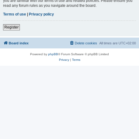
you are familiar with our terms of use and related policies. Please ensure you
read any forum rules as you navigate around the board.
Terms of use
|
Privacy policy
Register
Board index
Delete cookies
All times are
UTC+02:00
Powered by
phpBB
® Forum Software © phpBB Limited
Privacy
|
Terms