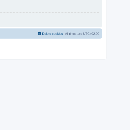
Delete cookies
All times are
UTC+02:00