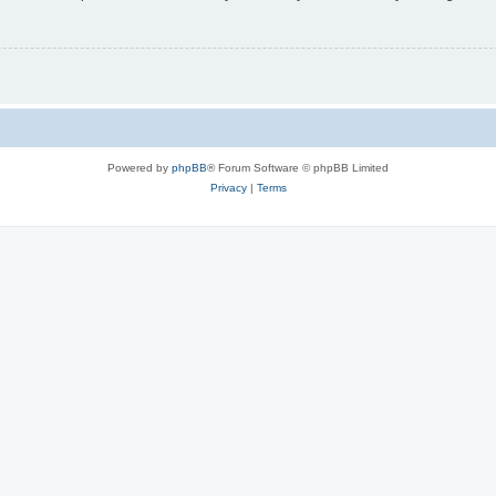
Powered by
phpBB
® Forum Software © phpBB Limited
Privacy
|
Terms