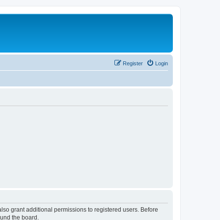
Register
Login
lso grant additional permissions to registered users. Before
ound the board.