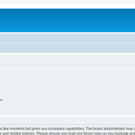
on
y a few moments but gives you increased capabilities. The board administrator may a
use and related policies. Please ensure you read any forum rules as you navigate ar