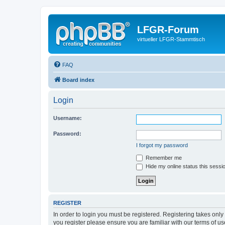
LFGR-Forum
virtueller LFGR-Stammtisch
FAQ
Board index
Login
Username:
Password:
I forgot my password
Remember me
Hide my online status this sessi
REGISTER
In order to login you must be registered. Registering takes onl
you register please ensure you are familiar with our terms of 