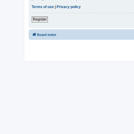
Terms of use
|
Privacy policy
Register
Board index