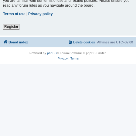
you are familiar with our terms of use and related policies. Please ensure you
read any forum rules as you navigate around the board.
Terms of use
|
Privacy policy
Register
Board index
Delete cookies
All times are
UTC+02:00
Powered by
phpBB
® Forum Software © phpBB Limited
Privacy
|
Terms