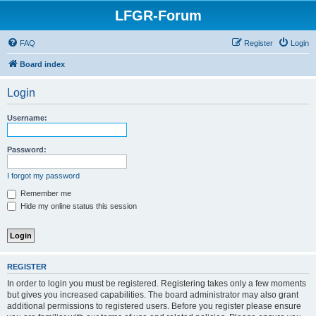
LFGR-Forum
FAQ
Register
Login
Board index
Login
Username:
Password:
I forgot my password
Remember me
Hide my online status this session
REGISTER
In order to login you must be registered. Registering takes only a few moments
but gives you increased capabilities. The board administrator may also grant
additional permissions to registered users. Before you register please ensure