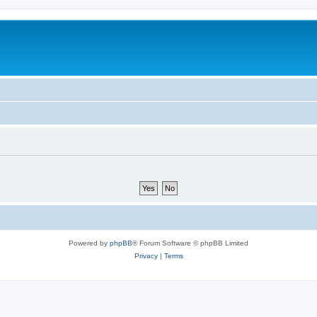
Powered by
phpBB
® Forum Software © phpBB Limited
Privacy
|
Terms