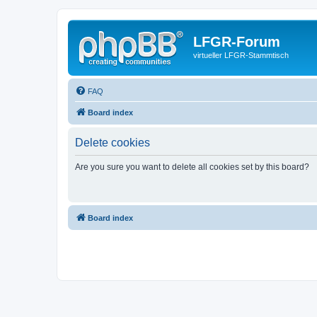
LFGR-Forum
virtueller LFGR-Stammtisch
FAQ
Board index
Delete cookies
Are you sure you want to delete all cookies set by this board?
Board index