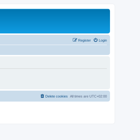
Register
Login
Delete cookies
All times are
UTC+02:00