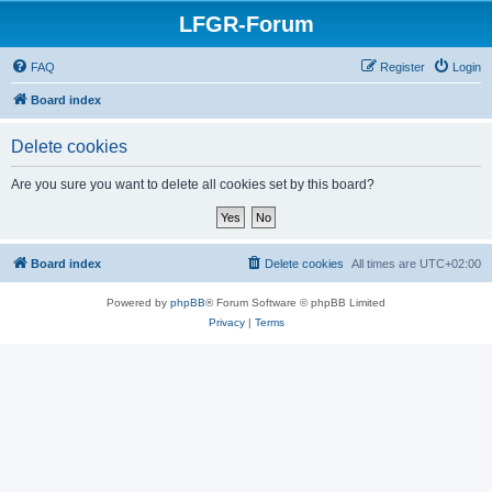
LFGR-Forum
FAQ
Register
Login
Board index
Delete cookies
Are you sure you want to delete all cookies set by this board?
Board index
Delete cookies
All times are
UTC+02:00
Powered by
phpBB
® Forum Software © phpBB Limited
Privacy
|
Terms