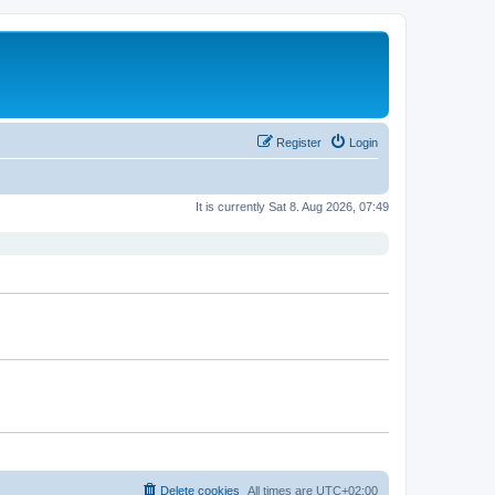
Register
Login
It is currently Sat 8. Aug 2026, 07:49
Delete cookies
All times are
UTC+02:00