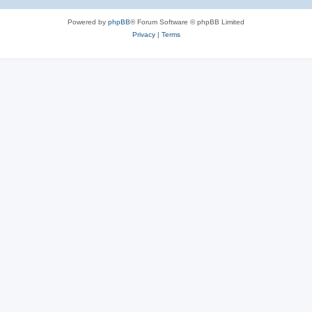
Powered by
phpBB
® Forum Software © phpBB Limited
Privacy
|
Terms