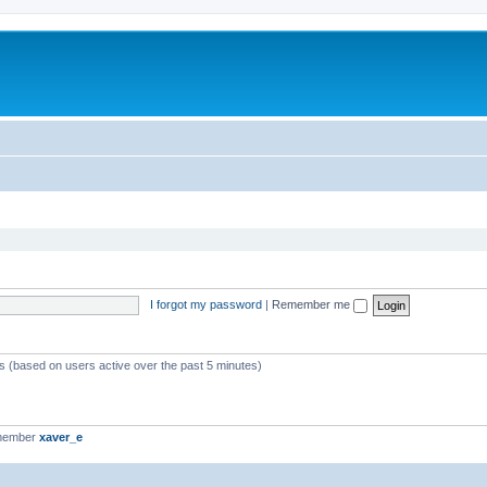
I forgot my password
|
Remember me
ts (based on users active over the past 5 minutes)
 member
xaver_e