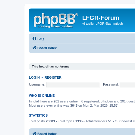
LFGR-Forum
virtueller LFGR-Stammtisch
FAQ
Board index
This board has no forums.
LOGIN
•
REGISTER
Username:
Password:
WHO IS ONLINE
In total there are
201
users online :: 0 registered, 0 hidden and 201 gues
Most users ever online was
3645
on Mon 2. Mar 2026, 15:57
STATISTICS
Total posts
20083
• Total topics
1335
• Total members
51
• Our newest
Board index