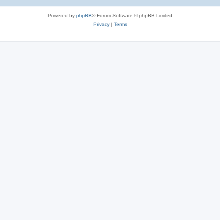
Powered by
phpBB
® Forum Software © phpBB Limited
Privacy
|
Terms