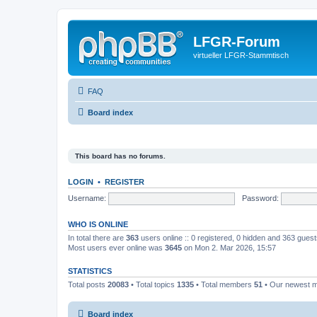
LFGR-Forum
virtueller LFGR-Stammtisch
FAQ
Board index
This board has no forums.
LOGIN
•
REGISTER
Username:
Password:
WHO IS ONLINE
In total there are
363
users online :: 0 registered, 0 hidden and 363 gues
Most users ever online was
3645
on Mon 2. Mar 2026, 15:57
STATISTICS
Total posts
20083
• Total topics
1335
• Total members
51
• Our newest
Board index