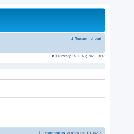
Register
Login
It is currently Thu 6. Aug 2026, 18:43
Delete cookies
All times are
UTC+02:00