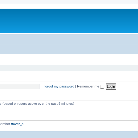
I forgot my password
|
Remember me
ts (based on users active over the past 5 minutes)
 member
xaver_e