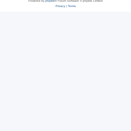
Powered by
phpBB
® Forum Software © phpBB Limited
Privacy
|
Terms