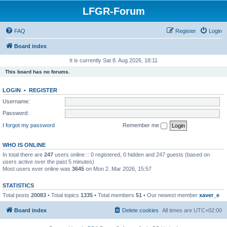
LFGR-Forum
FAQ
Register
Login
Board index
It is currently Sat 8. Aug 2026, 18:11
This board has no forums.
LOGIN
•
REGISTER
Username:
Password:
I forgot my password
Remember me
WHO IS ONLINE
In total there are
247
users online :: 0 registered, 0 hidden and 247 guests (based on
users active over the past 5 minutes)
Most users ever online was
3645
on Mon 2. Mar 2026, 15:57
STATISTICS
Total posts
20083
• Total topics
1335
• Total members
51
• Our newest member
xaver_e
Board index
Delete cookies
All times are
UTC+02:00