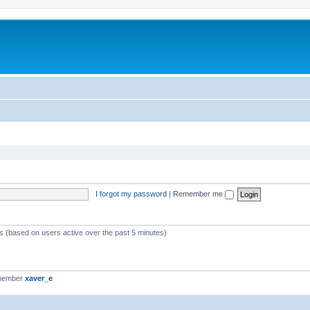
I forgot my password
|
Remember me
ts (based on users active over the past 5 minutes)
 member
xaver_e