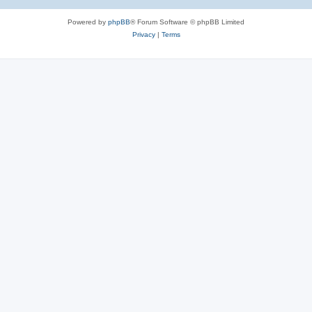
Powered by
phpBB
® Forum Software © phpBB Limited
Privacy
|
Terms