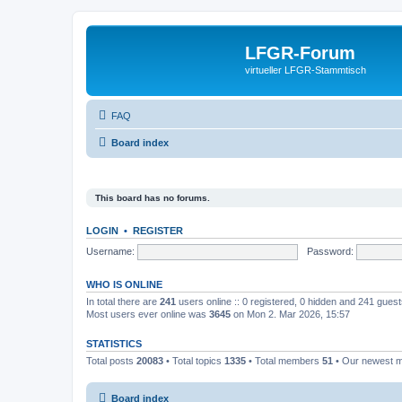
LFGR-Forum
virtueller LFGR-Stammtisch
FAQ
Board index
This board has no forums.
LOGIN
•
REGISTER
Username:
Password:
WHO IS ONLINE
In total there are
241
users online :: 0 registered, 0 hidden and 241 gues
Most users ever online was
3645
on Mon 2. Mar 2026, 15:57
STATISTICS
Total posts
20083
• Total topics
1335
• Total members
51
• Our newest
Board index