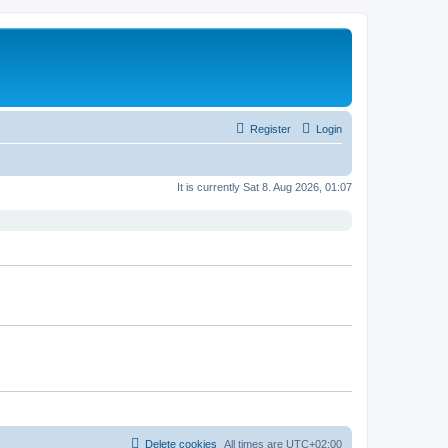
Register
Login
It is currently Sat 8. Aug 2026, 01:07
Delete cookies
All times are
UTC+02:00