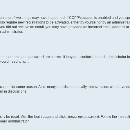
then one of two things may have happened. If COPPA support is enabled and you speci
lso require new registrations to be activated, either by yourself or by an administra
. If you did not receive an email, you may have provided an incorrect email address o
n administrator.
our username and password are correct. If they are, contact a board administrator t
ould need to fix it.
 account for some reason. Also, many boards periodically remove users who have not p
ed in discussions.
ily be reset. Visit the login page and click
I forgot my password
. Follow the instruc
oard administrator.