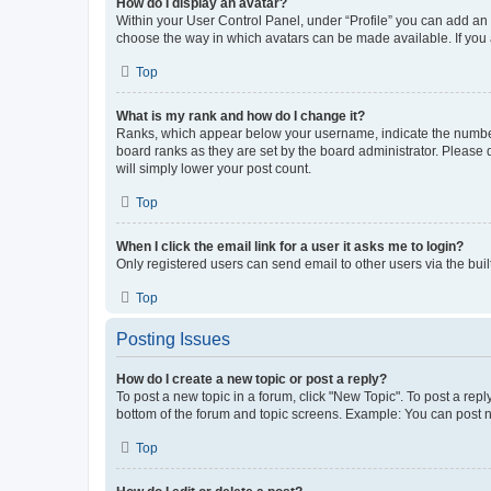
How do I display an avatar?
Within your User Control Panel, under “Profile” you can add an a
choose the way in which avatars can be made available. If you a
Top
What is my rank and how do I change it?
Ranks, which appear below your username, indicate the number o
board ranks as they are set by the board administrator. Please 
will simply lower your post count.
Top
When I click the email link for a user it asks me to login?
Only registered users can send email to other users via the buil
Top
Posting Issues
How do I create a new topic or post a reply?
To post a new topic in a forum, click "New Topic". To post a repl
bottom of the forum and topic screens. Example: You can post n
Top