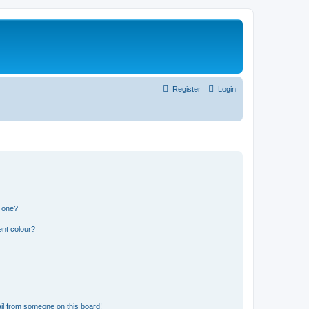
Register
Login
n one?
ent colour?
il from someone on this board!