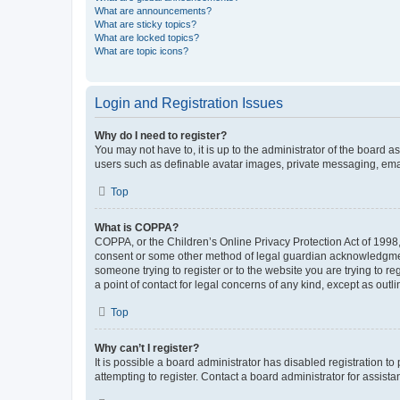
What are announcements?
What are sticky topics?
What are locked topics?
What are topic icons?
Login and Registration Issues
Why do I need to register?
You may not have to, it is up to the administrator of the board a
users such as definable avatar images, private messaging, email
Top
What is COPPA?
COPPA, or the Children’s Online Privacy Protection Act of 1998, 
consent or some other method of legal guardian acknowledgment, 
someone trying to register or to the website you are trying to r
a point of contact for legal concerns of any kind, except as outl
Top
Why can’t I register?
It is possible a board administrator has disabled registration 
attempting to register. Contact a board administrator for assista