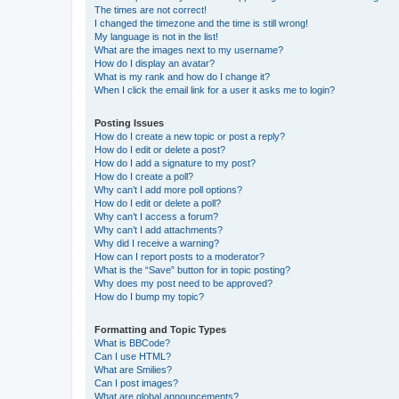
The times are not correct!
I changed the timezone and the time is still wrong!
My language is not in the list!
What are the images next to my username?
How do I display an avatar?
What is my rank and how do I change it?
When I click the email link for a user it asks me to login?
Posting Issues
How do I create a new topic or post a reply?
How do I edit or delete a post?
How do I add a signature to my post?
How do I create a poll?
Why can’t I add more poll options?
How do I edit or delete a poll?
Why can’t I access a forum?
Why can’t I add attachments?
Why did I receive a warning?
How can I report posts to a moderator?
What is the “Save” button for in topic posting?
Why does my post need to be approved?
How do I bump my topic?
Formatting and Topic Types
What is BBCode?
Can I use HTML?
What are Smilies?
Can I post images?
What are global announcements?