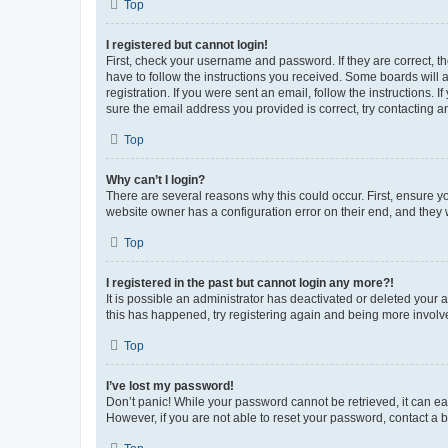
Top
I registered but cannot login!
First, check your username and password. If they are correct, 
have to follow the instructions you received. Some boards will a
registration. If you were sent an email, follow the instructions
sure the email address you provided is correct, try contacting a
Top
Why can’t I login?
There are several reasons why this could occur. First, ensure y
website owner has a configuration error on their end, and they w
Top
I registered in the past but cannot login any more?!
It is possible an administrator has deactivated or deleted your
this has happened, try registering again and being more involv
Top
I’ve lost my password!
Don’t panic! While your password cannot be retrieved, it can eas
However, if you are not able to reset your password, contact a b