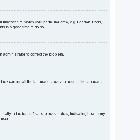
our timezone to match your particular area, e.g. London, Paris,
his is a good time to do so.
an administrator to correct the problem.
f they can install the language pack you need. If the language
lly in the form of stars, blocks or dots, indicating how many
 user.