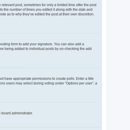
 relevant post, sometimes for only a limited time after the post
sts the number of times you edited it along with the date and
ote as to why they’ve edited the post at their own discretion.
osting form to add your signature. You can also add a
ature being added to individual posts by un-checking the add
not have appropriate permissions to create polls. Enter a title
tions users may select during voting under “Options per user”, a
e board administrator.