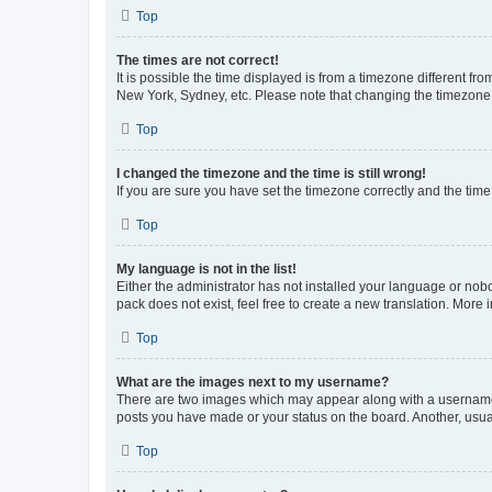
Top
The times are not correct!
It is possible the time displayed is from a timezone different fr
New York, Sydney, etc. Please note that changing the timezone, l
Top
I changed the timezone and the time is still wrong!
If you are sure you have set the timezone correctly and the time i
Top
My language is not in the list!
Either the administrator has not installed your language or nob
pack does not exist, feel free to create a new translation. More
Top
What are the images next to my username?
There are two images which may appear along with a username w
posts you have made or your status on the board. Another, usual
Top