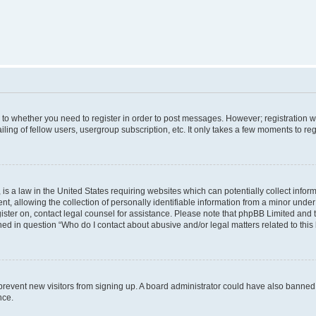
s to whether you need to register in order to post messages. However; registration wi
ing of fellow users, usergroup subscription, etc. It only takes a few moments to re
is a law in the United States requiring websites which can potentially collect infor
allowing the collection of personally identifiable information from a minor under th
egister on, contact legal counsel for assistance. Please note that phpBB Limited and
ined in question “Who do I contact about abusive and/or legal matters related to this
to prevent new visitors from signing up. A board administrator could have also bann
nce.