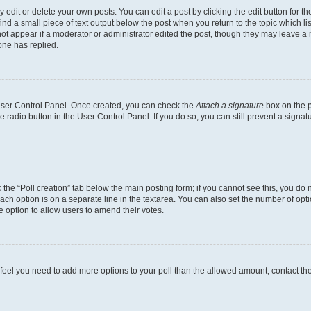
dit or delete your own posts. You can edit a post by clicking the edit button for the
ind a small piece of text output below the post when you return to the topic which li
not appear if a moderator or administrator edited the post, though they may leave a n
ne has replied.
 User Control Panel. Once created, you can check the
Attach a signature
box on the p
te radio button in the User Control Panel. If you do so, you can still prevent a sign
ck the “Poll creation” tab below the main posting form; if you cannot see this, you do 
each option is on a separate line in the textarea. You can also set the number of op
 the option to allow users to amend their votes.
you feel you need to add more options to your poll than the allowed amount, contact th