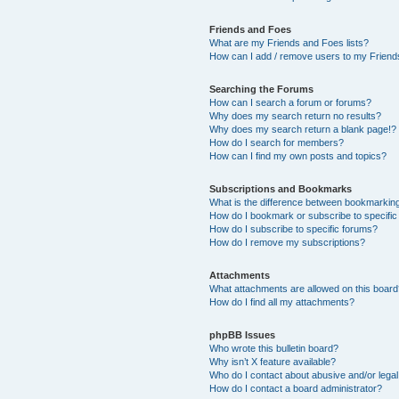
Friends and Foes
What are my Friends and Foes lists?
How can I add / remove users to my Friends
Searching the Forums
How can I search a forum or forums?
Why does my search return no results?
Why does my search return a blank page!?
How do I search for members?
How can I find my own posts and topics?
Subscriptions and Bookmarks
What is the difference between bookmarkin
How do I bookmark or subscribe to specific
How do I subscribe to specific forums?
How do I remove my subscriptions?
Attachments
What attachments are allowed on this boar
How do I find all my attachments?
phpBB Issues
Who wrote this bulletin board?
Why isn’t X feature available?
Who do I contact about abusive and/or legal 
How do I contact a board administrator?