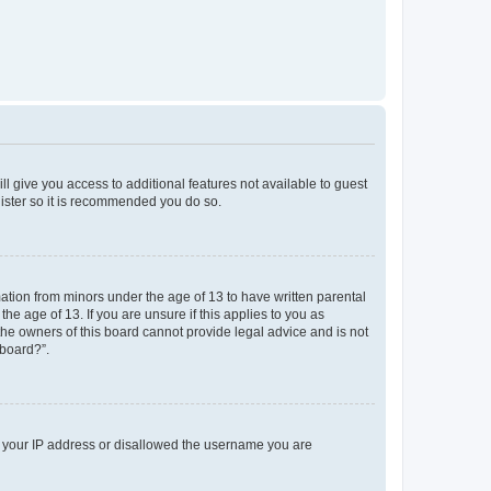
ll give you access to additional features not available to guest
gister so it is recommended you do so.
mation from minors under the age of 13 to have written parental
e age of 13. If you are unsure if this applies to you as
 the owners of this board cannot provide legal advice and is not
 board?”.
ed your IP address or disallowed the username you are