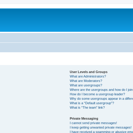
User Levels and Groups
What are Administrators?
What are Moderators?
What are usergroups?
Where are the usergroups and how do I joi
How do I become a usergroup leader?
Why do some usergroups appear in a differ
What is a “Default usergroup”?
What is “The team” link?
Private Messaging
I cannot send private messages!
I keep getting unwanted private messages!
I have received a spamming or abusive ema