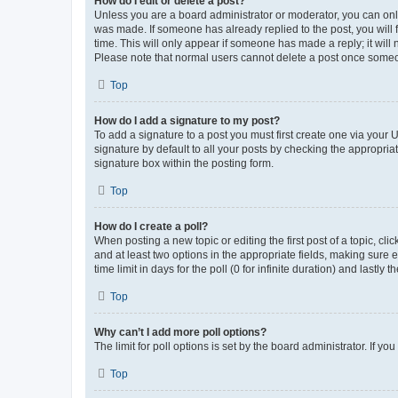
How do I edit or delete a post?
Unless you are a board administrator or moderator, you can only e
was made. If someone has already replied to the post, you will f
time. This will only appear if someone has made a reply; it will 
Please note that normal users cannot delete a post once someo
Top
How do I add a signature to my post?
To add a signature to a post you must first create one via your
signature by default to all your posts by checking the appropria
signature box within the posting form.
Top
How do I create a poll?
When posting a new topic or editing the first post of a topic, cli
and at least two options in the appropriate fields, making sure 
time limit in days for the poll (0 for infinite duration) and lastly
Top
Why can’t I add more poll options?
The limit for poll options is set by the board administrator. If 
Top