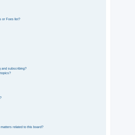
 or Foes list?
g and subscribing?
 topics?
d?
matters related to this board?