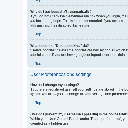
Top
Why do I get logged off automatically?
If you do not check the
Remember me
box when you login, the b
me
box during login. This is not recommended if you access the b
administrator has disabled this feature.
Top
What does the “Delete cookies” do?
“Delete cookies” deletes the cookies created by phpBB which k
administrator. If you are having login or logout problems, dele
Top
User Preferences and settings
How do I change my settings?
If you are a registered user, all your settings are stored in the
system will allow you to change all your settings and preferenc
Top
How do I prevent my username appearing in the online user l
Within your User Control Panel, under “Board preferences”, you 
counted as a hidden user.