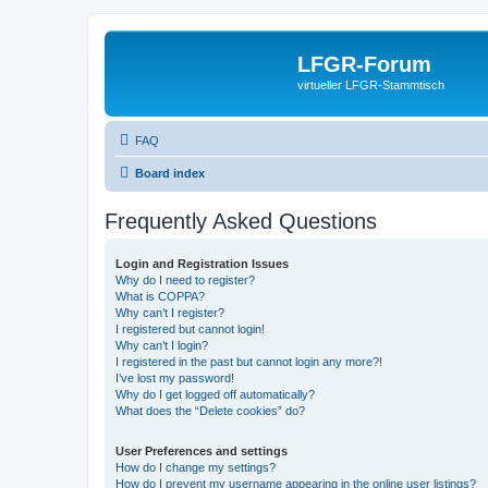
LFGR-Forum
virtueller LFGR-Stammtisch
FAQ
Board index
Frequently Asked Questions
Login and Registration Issues
Why do I need to register?
What is COPPA?
Why can’t I register?
I registered but cannot login!
Why can’t I login?
I registered in the past but cannot login any more?!
I’ve lost my password!
Why do I get logged off automatically?
What does the “Delete cookies” do?
User Preferences and settings
How do I change my settings?
How do I prevent my username appearing in the online user listings?