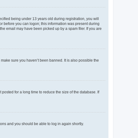
fied being under 13 years old during registration, you will
tor before you can logon; this information was present during
r the email may have been picked up by a spam filer. If you are
o make sure you haven’t been banned. It is also possible the
osted for a long time to reduce the size of the database. If
tions and you should be able to log in again shortly.