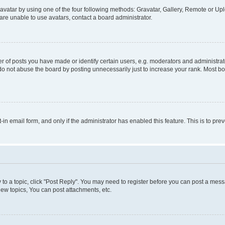
vatar by using one of the four following methods: Gravatar, Gallery, Remote or Uplo
re unable to use avatars, contact a board administrator.
f posts you have made or identify certain users, e.g. moderators and administrato
do not abuse the board by posting unnecessarily just to increase your rank. Most boa
t-in email form, and only if the administrator has enabled this feature. This is to 
y to a topic, click "Post Reply". You may need to register before you can post a messa
ew topics, You can post attachments, etc.