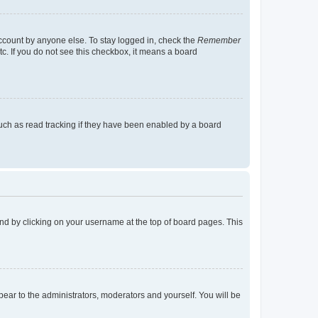
account by anyone else. To stay logged in, check the
Remember
tc. If you do not see this checkbox, it means a board
uch as read tracking if they have been enabled by a board
found by clicking on your username at the top of board pages. This
ppear to the administrators, moderators and yourself. You will be