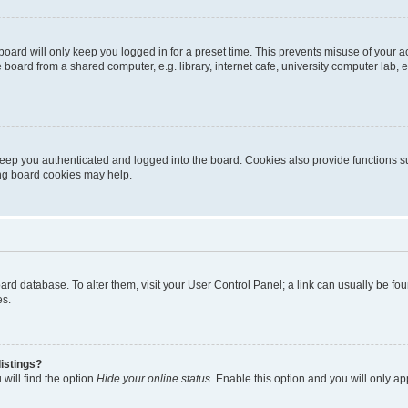
oard will only keep you logged in for a preset time. This prevents misuse of your 
oard from a shared computer, e.g. library, internet cafe, university computer lab, e
eep you authenticated and logged into the board. Cookies also provide functions s
ting board cookies may help.
 board database. To alter them, visit your User Control Panel; a link can usually be 
es.
istings?
will find the option
Hide your online status
. Enable this option and you will only a