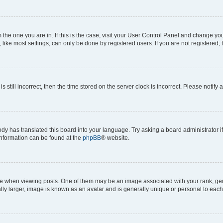
om the one you are in. If this is the case, visit your User Control Panel and change y
ike most settings, can only be done by registered users. If you are not registered, t
s still incorrect, then the time stored on the server clock is incorrect. Please notify 
ody has translated this board into your language. Try asking a board administrator i
 information can be found at the
phpBB
® website.
hen viewing posts. One of them may be an image associated with your rank, genera
ly larger, image is known as an avatar and is generally unique or personal to each