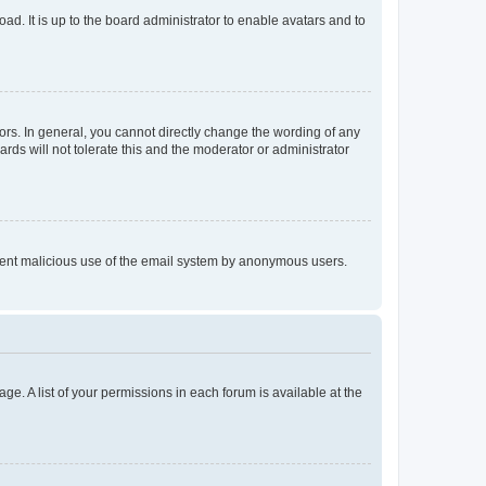
ad. It is up to the board administrator to enable avatars and to
rs. In general, you cannot directly change the wording of any
rds will not tolerate this and the moderator or administrator
prevent malicious use of the email system by anonymous users.
ge. A list of your permissions in each forum is available at the